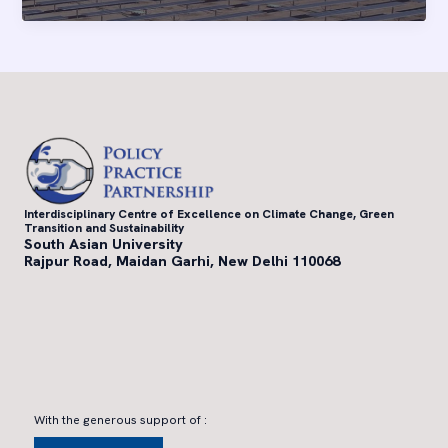
zero
for
financial
institutions
in
emerging
markets
Interdisciplinary Centre of Excellence on Climate Change, Green
Transition and Sustainability
South Asian University
Rajpur Road, Maidan Garhi, New Delhi 110068
With the generous support of :