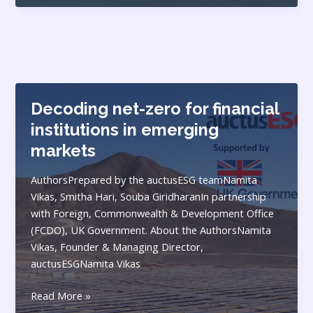
in
BBIN
Subregion:
Balancing
(Geo)
Economics,
Decoding net-zero for financial
Politics
and
institutions in emerging
Ecology
markets
AuthorsPrepared by the auctusESG teamNamita
Vikas, Smitha Hari, Souba GiridharanIn partnership
with Foreign, Commonwealth & Development Office
(FCDO), UK Government. About the AuthorsNamita
Vikas, Founder & Managing Director,
auctusESGNamita Vikas
Decoding
Read More »
net-