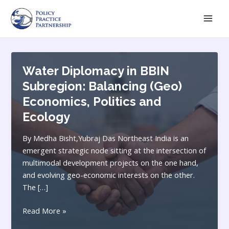
Skip
Mai
to
Men
content
Water Diplomacy in BBIN
Subregion: Balancing (Geo)
Economics, Politics and
Ecology
By Medha Bisht,Yubraj Das Northeast India is an
emergent strategic node sitting at the intersection of
multimodal development projects on the one hand,
and evolving geo-economic interests on the other.
The […]
Water
Read More »
Diplomacy