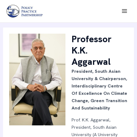
Skip
Mai
to
Men
content
Professor
K.K.
Aggarwal
President, South Asian
University & Chairperson,
Interdisciplinary Centre
Of Excellence On Climate
Change, Green Transition
And Sustainability
Prof. K.K. Aggarwal,
President, South Asian
University (A University