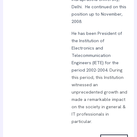
Delhi. He continued on this
position up to November,
2008.
He has been President of
the Institution of
Electronics and
Telecommunication
Engineers (IETE) for the
period 2002-2004.
During
this period, this Institution
witnessed an
unprecedented growth and
made a remarkable impact
on the society in general &
IT professionals in
particular.