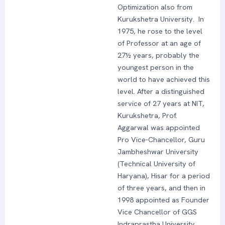
Optimization also from
Kurukshetra University. In
1975, he rose to the level
of Professor at an age of
27½ years, probably the
youngest person in the
world to have achieved this
level. After a distinguished
service of 27 years at NIT,
Kurukshetra, Prof.
Aggarwal was appointed
Pro Vice-Chancellor, Guru
Jambheshwar University
(Technical University of
Haryana), Hisar for a period
of three years, and then in
1998 appointed as Founder
Vice Chancellor of GGS
Indraprastha University,