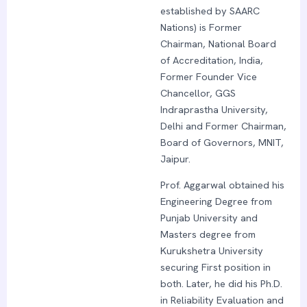
established by SAARC
Nations) is Former
Chairman, National Board
of Accreditation, India,
Former Founder Vice
Chancellor, GGS
Indraprastha University,
Delhi and Former Chairman,
Board of Governors, MNIT,
Jaipur.
Prof. Aggarwal obtained his
Engineering Degree from
Punjab University and
Masters degree from
Kurukshetra University
securing First position in
both. Later, he did his Ph.D.
in Reliability Evaluation and