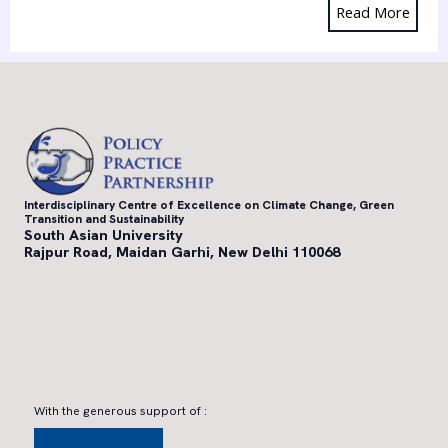
Read More
Interdisciplinary Centre of Excellence on Climate Change, Green
Transition and Sustainability
South Asian University
Rajpur Road, Maidan Garhi, New Delhi 110068
With the generous support of :